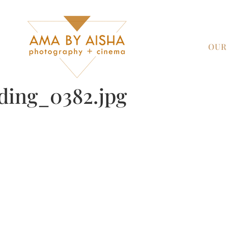
OUR
ding_0382.jpg