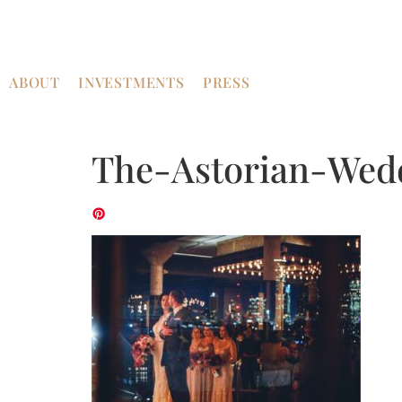
ABOUT
INVESTMENTS
PRESS
The-Astorian-Wed