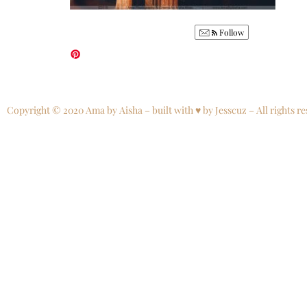
Follow
Copyright © 2020 Ama by Aisha – built with ♥ by Jesscuz – All rights re