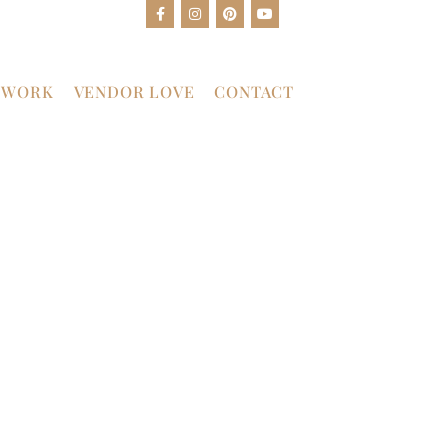
 WORK
VENDOR LOVE
CONTACT