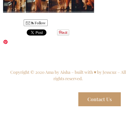
Follow
Copyright © 2020 Ama by Aisha – built with ♥ by Jesscuz – All
rights reserved.
Contact Us