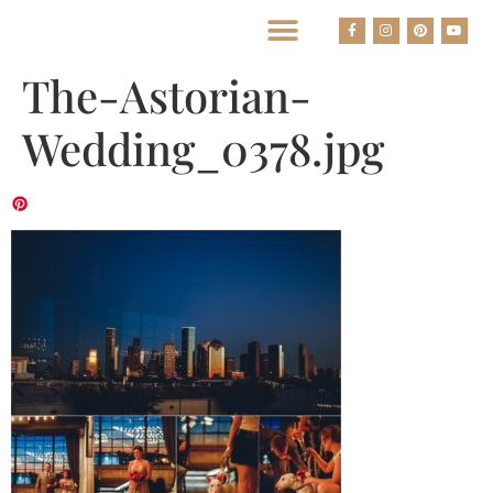
BEST HOUSTON WEDDING PHOTOGRAPHERS
The-Astorian-
Wedding_0378.jpg