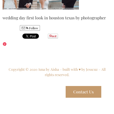
wedding day first look in houston texas by photographer
Follow
Copyright © 2020 Ama by Aisha – built with ♥ by Jesscuz – All
rights reserved.
Contact Us