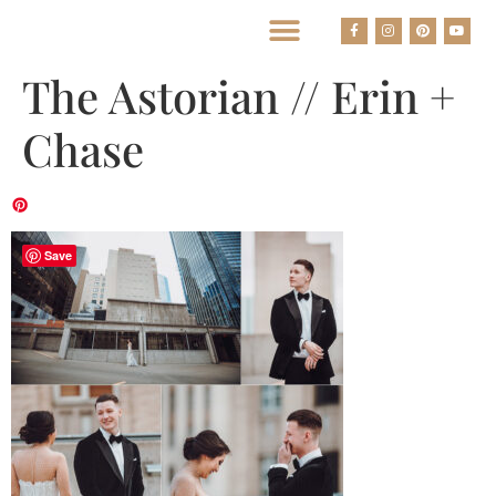
BEST HOUSTON WEDDING PHOTOGRAPHERS
The Astorian // Erin +
Chase
Save