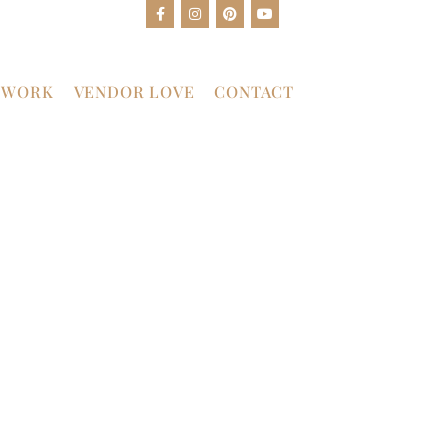
 WORK
VENDOR LOVE
CONTACT