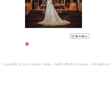
Follow
Copyright © 2020 Ama by Aisha – built with ♥ by Jesscuz – All rights re