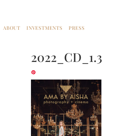
ABOUT
INVESTMENTS
PRESS
2022_CD_1.3